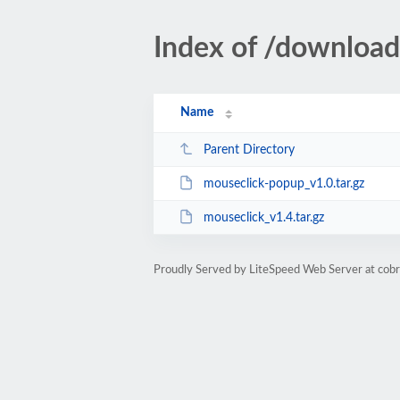
Index of /downloa
Name
Parent Directory
mouseclick-popup_v1.0.tar.gz
mouseclick_v1.4.tar.gz
Proudly Served by LiteSpeed Web Server at cobra