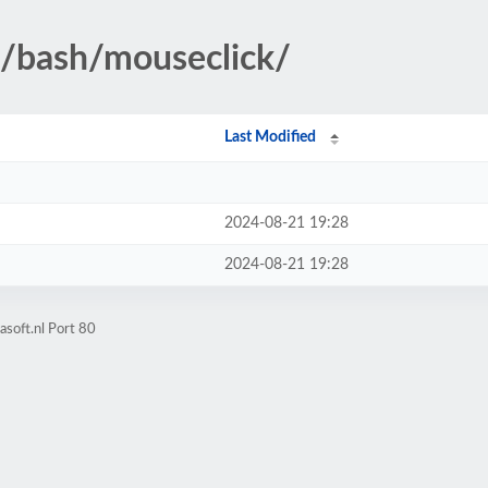
d/bash/mouseclick/
Last Modified
2024-08-21 19:28
2024-08-21 19:28
soft.nl Port 80