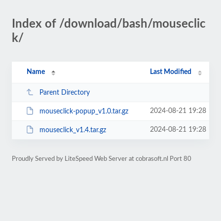
Index of /download/bash/mouseclic
k/
Name
Last Modified
Parent Directory
2024-08-21 19:28
mouseclick-popup_v1.0.tar.gz
2024-08-21 19:28
mouseclick_v1.4.tar.gz
Proudly Served by LiteSpeed Web Server at cobrasoft.nl Port 80