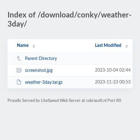
Index of /download/conky/weather-
3day/
Name
Last Modified
Parent Directory
2023-10-04 02:44
screenshot.jpg
2023-11-23 00:53
weather-3day.tar.gz
Proudly Served by LiteSpeed Web Server at cobrasoft.nl Port 80